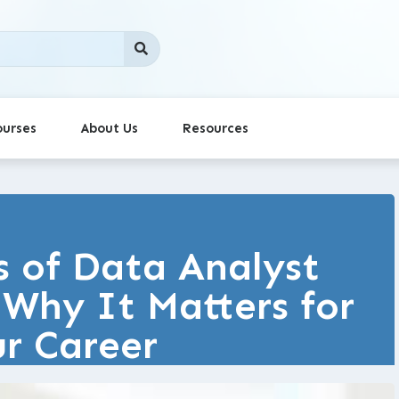
ourses
About Us
Resources
s of Data Analyst
: Why It Matters for
r Career