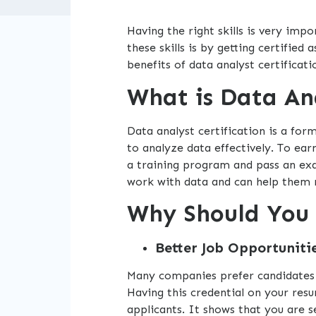
Having the right skills is very im
these skills is by getting certified 
benefits of data analyst certificati
What is Data Ana
Data analyst certification is a for
to analyze data effectively. To ear
a training program and pass an e
work with data and can help them 
Why Should You 
Better Job Opportunitie
Many companies prefer candidates w
Having this credential on your re
applicants. It shows that you are 