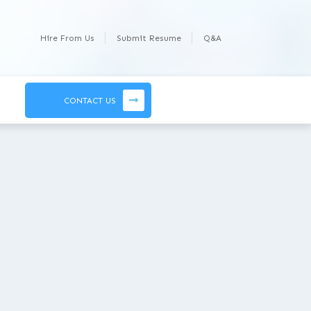
Hire From Us
Submit Resume
Q&A
CONTACT US