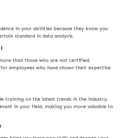
idence in your abilities because they know you
rtain standard in data analysis.
l
 more than those who are not certified.
 for employees who have shown their expertise
e training on the latest trends in the industry.
evant in your field, making you more valuable to
e
ram helps you learn new skills and deepen your