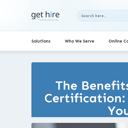
Solutions
Who We Serve
Online C
The Benefit
Certification
You