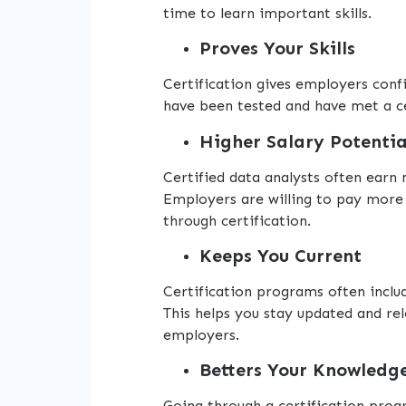
time to learn important skills.
Proves Your Skills
Certification gives employers conf
have been tested and have met a ce
Higher Salary Potentia
Certified data analysts often earn
Employers are willing to pay more
through certification.
Keeps You Current
Certification programs often includ
This helps you stay updated and rel
employers.
Betters Your Knowledg
Going through a certification prog