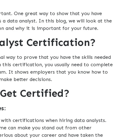
portant. One great way to show that you have
as a data analyst. In this blog, we will look at the
on and why it is important for your future.
lyst Certification?
mal way to prove that you have the skills needed
n this certification, you usually need to complete
xam. It shows employers that you know how to
make better decisions.
Get Certified?
s:
ith certifications when hiring data analysts.
sume can make you stand out from other
serious about your career and have taken the