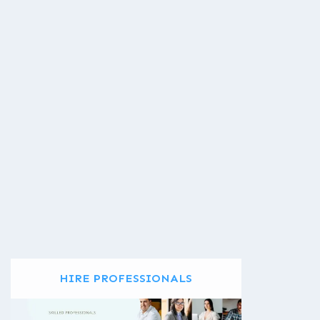
HIRE PROFESSIONALS