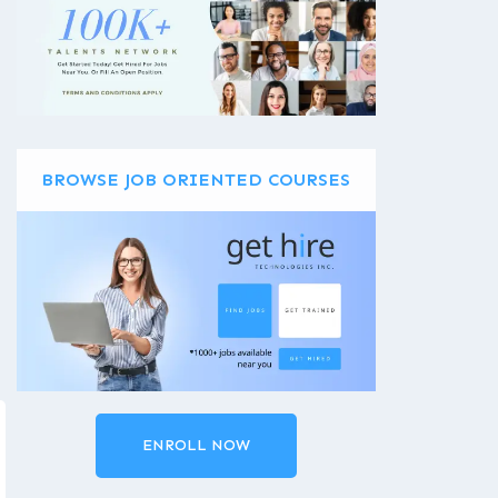
BROWSE JOB ORIENTED COURSES
ENROLL NOW