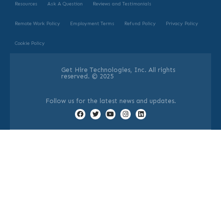
Resources
Ask A Question
Reviews and Testimonials
Remote Work Policy
Employment Terms
Refund Policy
Privacy Policy
Cookie Policy
Get Hire Technologies, Inc. All rights
reserved. © 2025
Follow us for the latest news and updates.