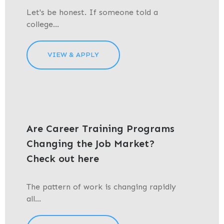
Let's be honest. If someone told a
college...
VIEW & APPLY
Are Career Training Programs
Changing the Job Market?
Check out here
The pattern of work is changing rapidly
all...