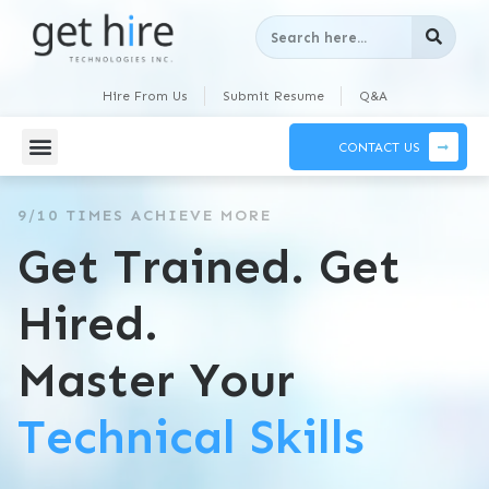
Hire From Us
Submit Resume
Q&A
CONTACT US
9/10 TIMES ACHIEVE MORE
Get Trained. Get
Hired.
Master Your
Technical Skills