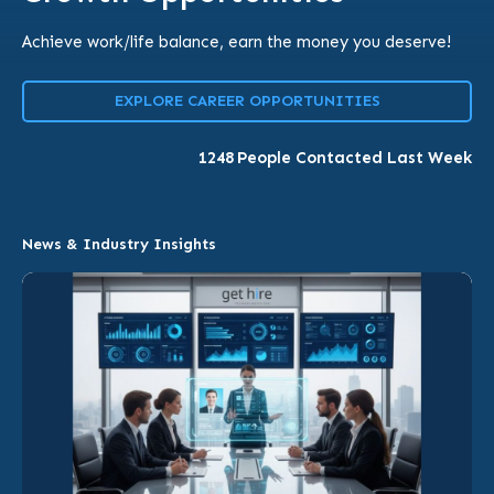
Achieve work/life balance, earn the money you deserve!
EXPLORE CAREER OPPORTUNITIES
1248
People Contacted Last Week
News & Industry Insights