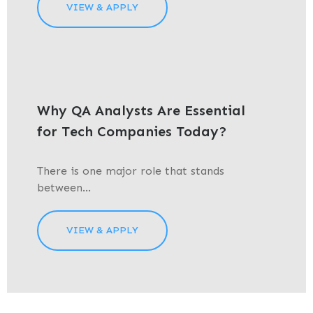
VIEW & APPLY
Why QA Analysts Are Essential
for Tech Companies Today?
There is one major role that stands
between...
VIEW & APPLY