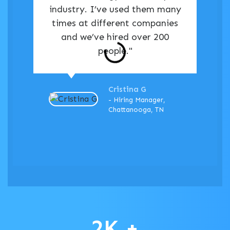
industry. I’ve used them many
times at different companies
and we’ve hired over 200
people."
Cristina G
- Hiring Manager,
Chattanooga, TN
2
K +