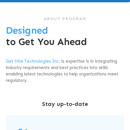
ABOUT PROGRAM
Designed
to Get You Ahead
Get Hire Technologies Inc.
is
expertise is in integrating
industry requirements and best practices into skills
enabling latest technologies to help organizations meet
regulatory.
Stay up-to-date