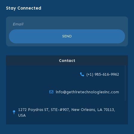
Stay Connected
SEND
Contact
(+1) 985-616-9962
info@gethiretechnologiesinc.com
1272 Poydras ST, STE-#907, New Orleans, LA 70113,
USA