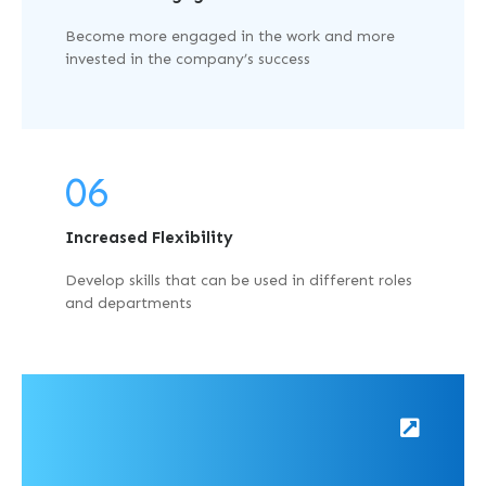
Become more engaged in the work and more
invested in the company’s success
06
Increased Flexibility
Develop skills that can be used in different roles
and departments