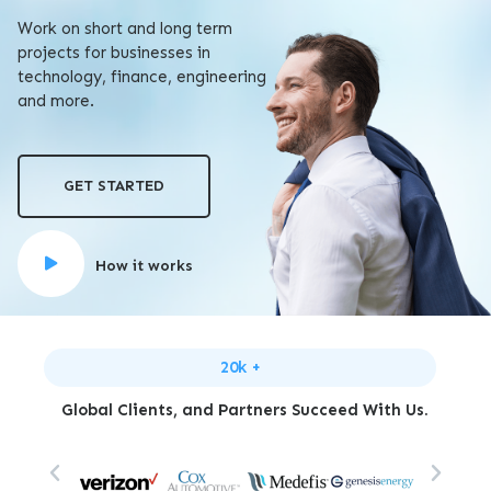
Work on short and long term
projects for businesses in
technology, finance, engineering
and more.
GET STARTED
How it works
20k +
Global Clients, and Partners Succeed With Us.