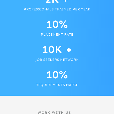
PROFESSIONALS TRAINED PER YEAR
10
%
PLACEMENT RATE
10
K +
JOB SEEKERS NETWORK
10
%
REQUIREMENTS MATCH
WORK WITH US