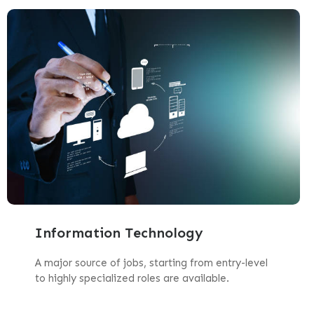
Information Technology
A major source of jobs, starting from entry-level
to highly specialized roles are available.