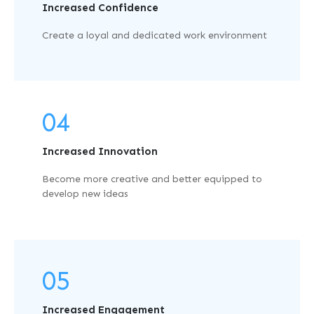
Increased Confidence
Create a loyal and dedicated work environment
04
Increased Innovation
Become more creative and better equipped to
develop new ideas
05
Increased Engagement