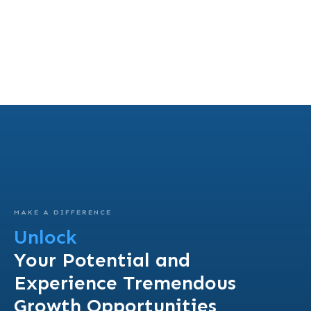
MAKE A DIFFERENCE
Unlock
Your Potential and
Experience Tremendous
Growth Opportunities