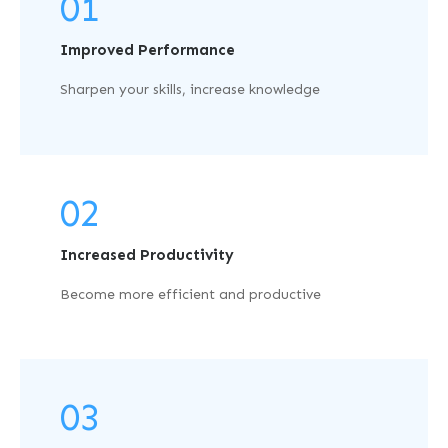
01
Improved Performance
Sharpen your skills, increase knowledge
02
Increased Productivity
Become more efficient and productive
03