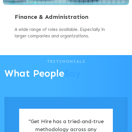
Finance & Administration
A wide range of roles available. Especially in
larger companies and organizations.
TESTIMONIALS
What People
Say
"Get Hire has a tried-and-true
methodology across any