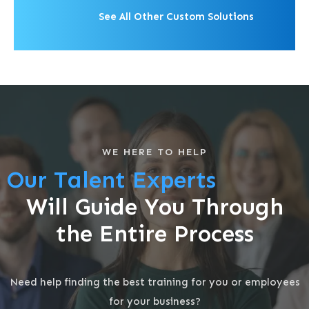
See All Other Custom Solutions
WE HERE TO HELP
Our Talent Experts
Will Guide You Through
the Entire Process
Need help finding the best training for you or employees
for your business?