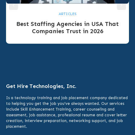
ARTICLES
Best Staffing Agencies in USA That
Companies Trust in 2026
Get Hire Technologies, Inc.
Is a technology training and job placement company dedicated
to helping you get the job you’ve always wanted. Our services
include
Skill Enhancement Training,
career counseling and
assessment, job assistance, professional resume and cover letter
creation, interview preparation, networking support, and job
placement.