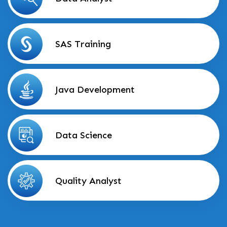
SAS Training
Java Development
Data Science
Quality Analyst