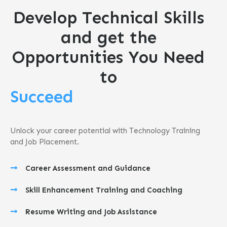
Develop Technical Skills
and get the
Opportunities You Need
to
Succeed
Unlock your career potential with Technology Training
and Job Placement.
Career Assessment and Guidance
Skill Enhancement Training and Coaching
Resume Writing and Job Assistance