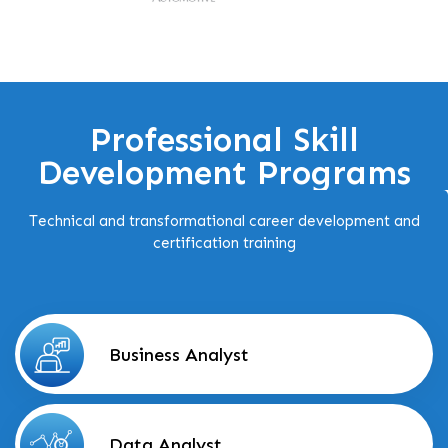
Professional Skill
Development Programs
Technical and transformational career development and
certification training
Business Analyst
Data Analyst