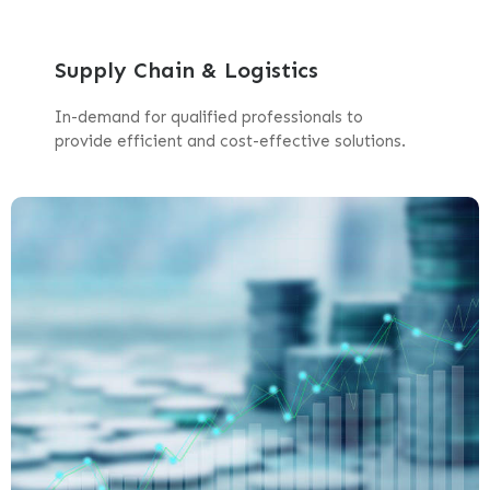
Supply Chain & Logistics
In-demand for qualified professionals to
provide efficient and cost-effective solutions.