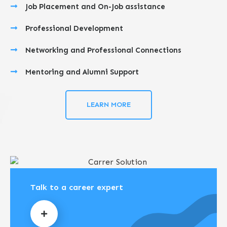
Job Placement and On-Job assistance
Professional Development
Networking and Professional Connections
Mentoring and Alumni Support
LEARN MORE
Talk to a career expert