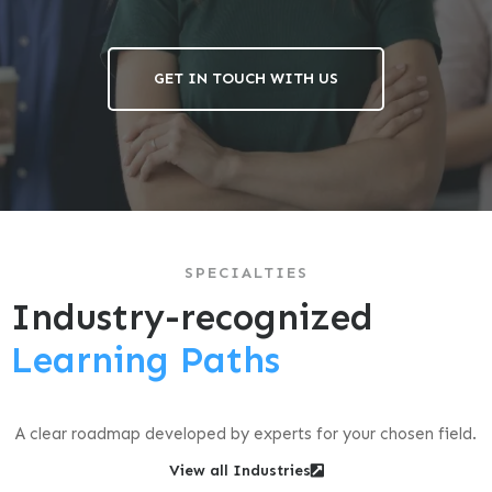
GET IN TOUCH WITH US
SPECIALTIES
Industry-recognized
Learning Paths
A clear roadmap developed by experts for your chosen field.
View all Industries