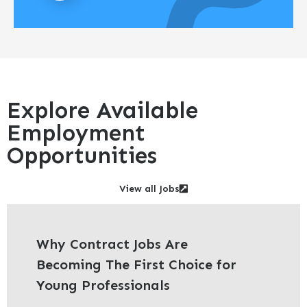
Explore Available
Employment
Opportunities
View all Jobs
Why Contract Jobs Are
Becoming The First Choice for
Young Professionals