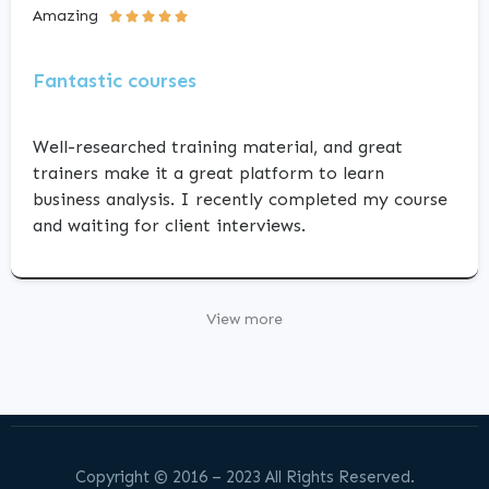
Amazing





Fantastic courses
Well-researched training material, and great
trainers make it a great platform to learn
business analysis. I recently completed my course
and waiting for client interviews.
View more
Copyright © 2016 – 2023 All Rights Reserved.