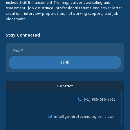
include
Skill Enhancement Training,
career counseling and
assessment, job assistance, professional resume and cover letter
creation, interview preparation, networking support, and job
placement.
Stay Connected
SEND
Contact
(+1) 985-616-9962
info@gethiretechnologiesinc.com