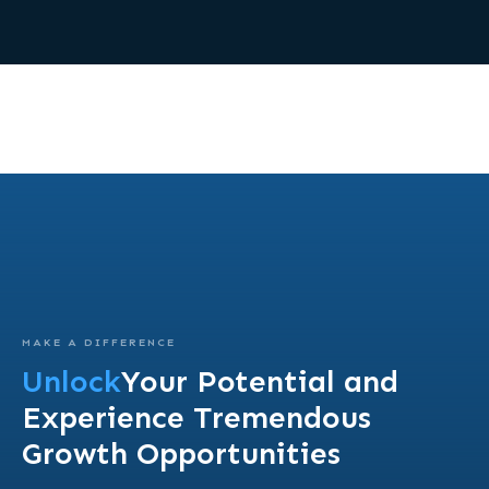
MAKE A DIFFERENCE
Unlock
Your Potential and
Experience Tremendous
Growth Opportunities