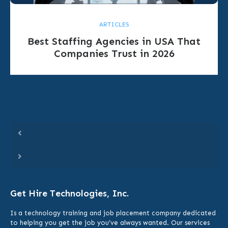
ARTICLES
Best Staffing Agencies in USA That
Companies Trust in 2026
Get Hire Technologies, Inc.
Is a technology training and job placement company dedicated
to helping you get the job you’ve always wanted. Our services