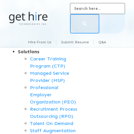
Hire From Us
Submit Resume
Q&A
Solutions
Career Training
Program (CTP)
Managed Service
Provider (MSP)
Professional
Employer
Organization (PEO)
Recruitment Process
Outsourcing (RPO)
Talent On Demand
Staff Augmentation