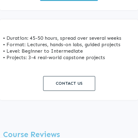
• Duration: 45-50 hours, spread over several weeks
• Format: Lectures, hands-on labs, guided projects
• Level: Beginner to Intermediate
• Projects: 3-4 real-world capstone projects
CONTACT US
Course Reviews