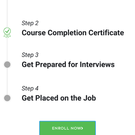
ENROLL NOW