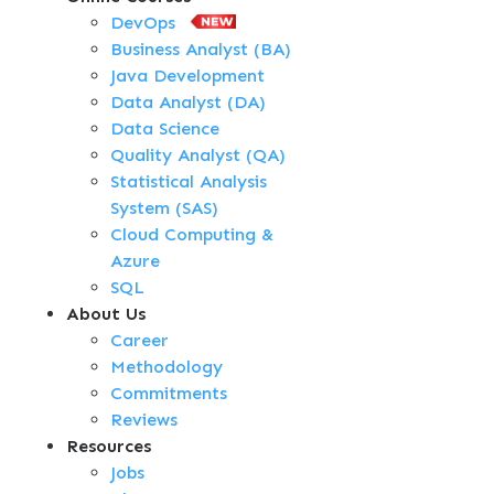
DevOps
Business Analyst (BA)
Java Development
Data Analyst (DA)
Data Science
Quality Analyst (QA)
Statistical Analysis
System (SAS)
Cloud Computing &
Azure
SQL
About Us
Career
Methodology
Commitments
Reviews
Resources
Jobs