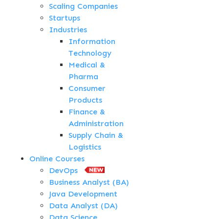
Scaling Companies
Startups
Industries
Information
Technology
Medical &
Pharma
Consumer
Products
Finance &
Administration
Supply Chain &
Logistics
Online Courses
DevOps
Business Analyst (BA)
Java Development
Data Analyst (DA)
Data Science