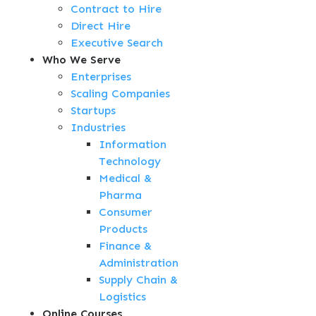
Contract to Hire
Direct Hire
Executive Search
Who We Serve
Enterprises
Scaling Companies
Startups
Industries
Information
Technology
Medical &
Pharma
Consumer
Products
Finance &
Administration
Supply Chain &
Logistics
Online Courses