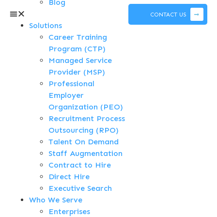
Blog
CONTACT US
Solutions
Career Training
Program (CTP)
Managed Service
Provider (MSP)
Professional
Employer
Organization (PEO)
Recruitment Process
Outsourcing (RPO)
Talent On Demand
Staff Augmentation
Contract to Hire
Direct Hire
Executive Search
Who We Serve
Enterprises