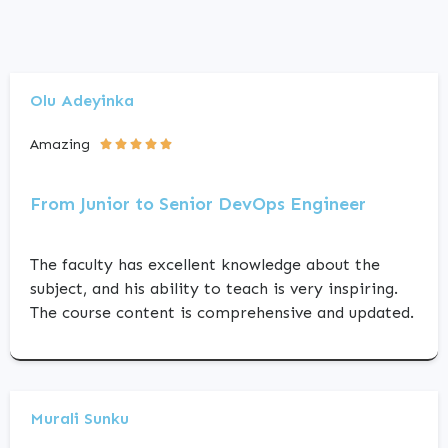
Olu Adeyinka
Amazing





From Junior to Senior DevOps Engineer
The faculty has excellent knowledge about the
subject, and his ability to teach is very inspiring.
The course content is comprehensive and updated.
Murali Sunku