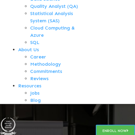
Quality Analyst (QA)
Statistical Analysis
System (SAS)
Cloud Computing &
Azure
SQL
About Us
Career
Methodology
Commitments
Reviews
Resources
Jobs
Blog
ENROLL NOW