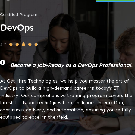
Certified Program
DevOps
4.7





Become a Job-Ready as a DevOps Professional.
At Get Hire Technologies, we help you master the art of
DevOps to build a high-demand career in today’s IT
industry. Our comprehensive training program covers the
latest tools and techniques for continuous integration,
continuous delivery, and automation, ensuring you’re fully
equipped to excel in the field.