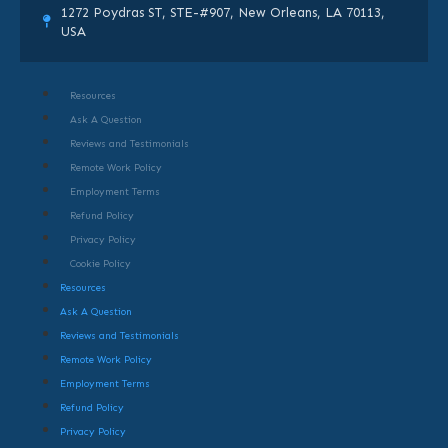
1272 Poydras ST, STE-#907, New Orleans, LA 70113,
USA
Resources
Ask A Question
Reviews and Testimonials
Remote Work Policy
Employment Terms
Refund Policy
Privacy Policy
Cookie Policy
Resources
Ask A Question
Reviews and Testimonials
Remote Work Policy
Employment Terms
Refund Policy
Privacy Policy