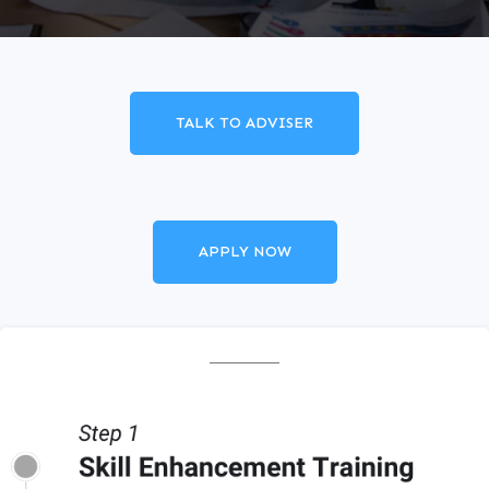
TALK TO ADVISER
APPLY NOW