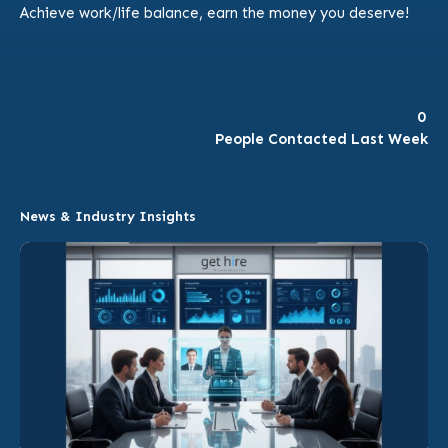
Achieve work/life balance, earn the money you deserve!
0
People Contacted Last Week
News & Industry Insights