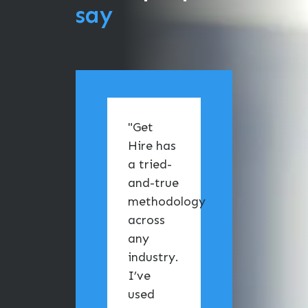
say
"Get
"I ha
Hire has
the
a tried-
pleas
and-true
of
methodology
work
across
with 
any
team
industry.
Get H
I’ve
Tech
used
From