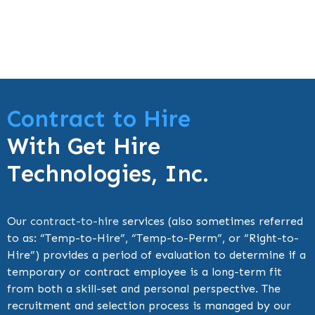
Contract to Hire
With Get Hire
Technologies, Inc.
Our
contract-to-hire
services (also sometimes referred
to as: “Temp-to-Hire”, “Temp-to-Perm”, or “Right-to-
Hire”) provides a period of evaluation to determine if a
temporary or contract employee is a long-term fit
from both a skill-set and personal perspective. The
recruitment and selection process is managed by our