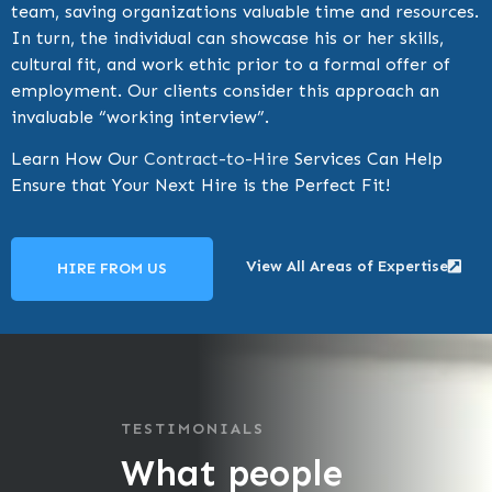
team, saving organizations valuable time and resources.
In turn, the individual can showcase his or her skills,
cultural fit, and work ethic prior to a formal offer of
employment. Our clients consider this approach an
invaluable “working interview”.
Learn How Our
Contract-to-Hire
Services Can Help
Ensure that Your Next Hire is the Perfect Fit!
View All Areas of Expertise
HIRE FROM US
TESTIMONIALS
What people