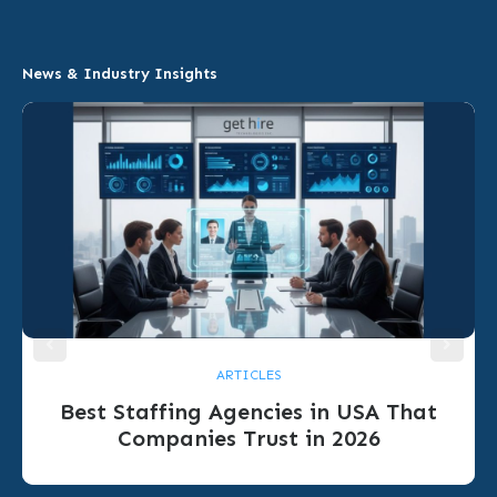
News & Industry Insights
ARTICLES
Best Staffing Agencies in USA That
Companies Trust in 2026