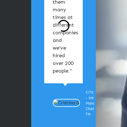
them
the
many
mom
times at
I
different
cont
companies
them
and
help, 
we’ve
felt l
hired
was i
over 200
good
people."
hands
Cristina G
- Hiring
Manager,
Chattanooga,
TN