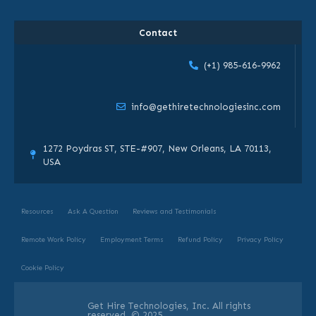
Contact
(+1) 985-616-9962
info@gethiretechnologiesinc.com
1272 Poydras ST, STE-#907, New Orleans, LA 70113,
USA
Resources
Ask A Question
Reviews and Testimonials
Remote Work Policy
Employment Terms
Refund Policy
Privacy Policy
Cookie Policy
Get Hire Technologies, Inc. All rights
reserved. © 2025