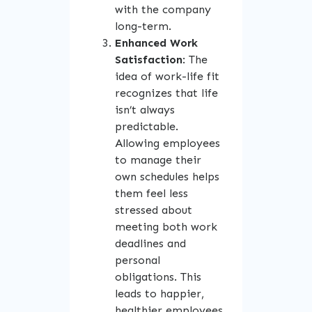
with the company
long-term.
Enhanced Work
Satisfaction
: The
idea of work-life fit
recognizes that life
isn’t always
predictable.
Allowing employees
to manage their
own schedules helps
them feel less
stressed about
meeting both work
deadlines and
personal
obligations. This
leads to happier,
healthier employees