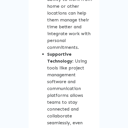
home or other
locations can help
them manage their
time better and
integrate work with
personal
commitments.
Supportive
Technology
: Using
tools like project
management
software and
communication
platforms allows
teams to stay
connected and
collaborate
seamlessly, even