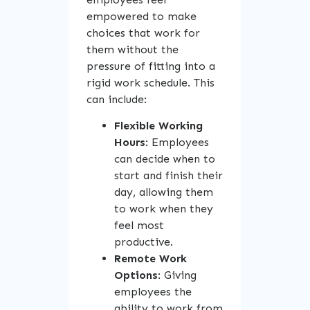
empowered to make
choices that work for
them without the
pressure of fitting into a
rigid work schedule. This
can include:
Flexible Working
Hours
: Employees
can decide when to
start and finish their
day, allowing them
to work when they
feel most
productive.
Remote Work
Options
: Giving
employees the
ability to work from