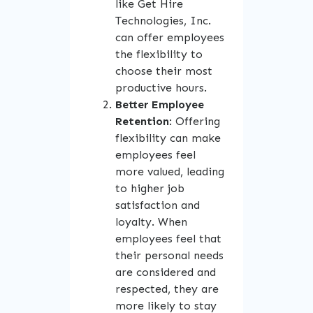
like Get Hire
Technologies, Inc.
can offer employees
the flexibility to
choose their most
productive hours.
Better Employee
Retention
: Offering
flexibility can make
employees feel
more valued, leading
to higher job
satisfaction and
loyalty. When
employees feel that
their personal needs
are considered and
respected, they are
more likely to stay