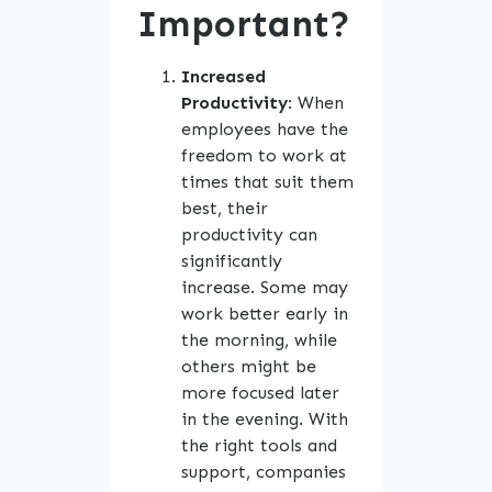
Important?
Increased
Productivity
: When
employees have the
freedom to work at
times that suit them
best, their
productivity can
significantly
increase. Some may
work better early in
the morning, while
others might be
more focused later
in the evening. With
the right tools and
support, companies