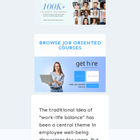
BROWSE JOB ORIENTED
COURSES
ENROLL NOW
The traditional idea of
“work-life balance” has
been a central theme in
employee well-being
discussions for years. But