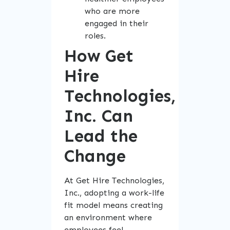
who are more
engaged in their
roles.
How Get
Hire
Technologies,
Inc. Can
Lead the
Change
At Get Hire Technologies,
Inc., adopting a work-life
fit model means creating
an environment where
employees feel