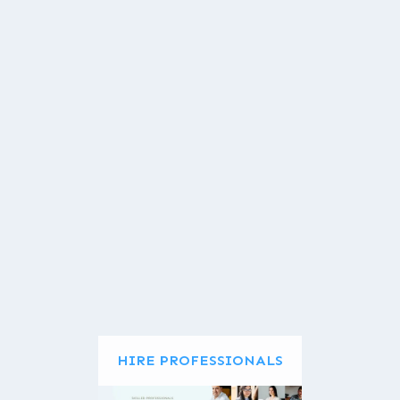
HIRE PROFESSIONALS