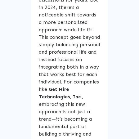
in 2024, there’s a
noticeable shift towards
a more personalized
approach: work-life fit.
This concept goes beyond
simply balancing personal
and professional life and
instead focuses on
integrating both in a way
that works best for each
individual. For companies
like
Get Hire
Technologies, Inc.
,
embracing this new
approach is not just a
trend—it’s becoming a
fundamental part of
building a thriving and