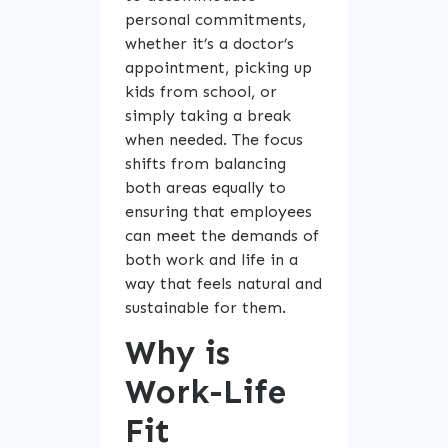
personal commitments,
whether it’s a doctor’s
appointment, picking up
kids from school, or
simply taking a break
when needed. The focus
shifts from balancing
both areas equally to
ensuring that employees
can meet the demands of
both work and life in a
way that feels natural and
sustainable for them.
Why is
Work-Life
Fit