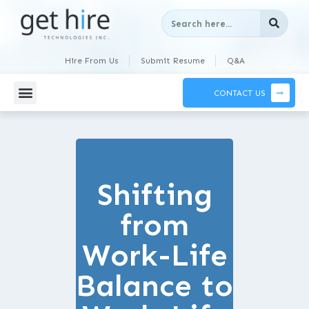
Hire From Us
Submit Resume
Q&A
CONTACT US
Shifting
from
Work-Life
Balance to