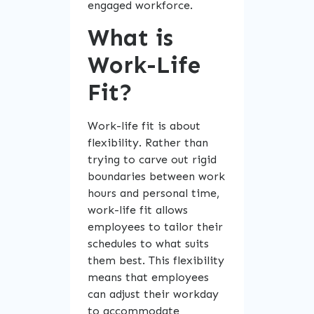
engaged workforce.
What is
Work-Life
Fit?
Work-life fit is about
flexibility. Rather than
trying to carve out rigid
boundaries between work
hours and personal time,
work-life fit allows
employees to tailor their
schedules to what suits
them best. This flexibility
means that employees
can adjust their workday
to accommodate