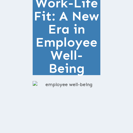
Work-Life
Fit: A New
Era in
Employee
Well-
Being