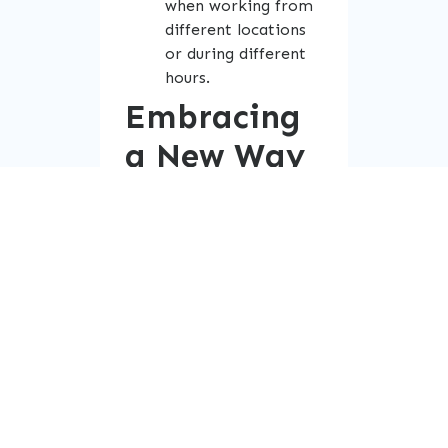
when working from
different locations
or during different
hours.
Embracing
a New Way
of Working
As companies transition
to this model, they are
not just adjusting work
hours—they are evolving
the entire workplace
culture. The emphasis is
no longer on simply
getting the hours in, but
on delivering high-quality