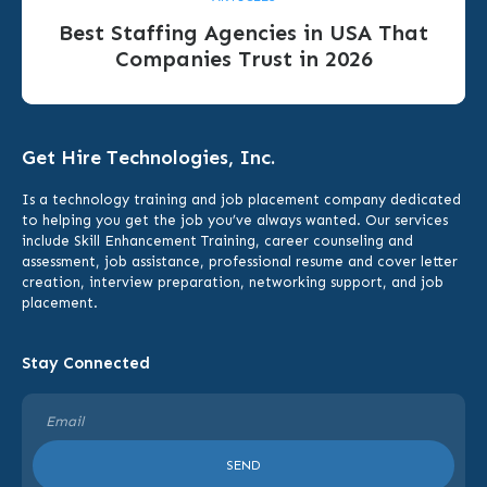
Best Staffing Agencies in USA That
Companies Trust in 2026
Get Hire Technologies, Inc.
Is a technology training and job placement company dedicated
to helping you get the job you’ve always wanted. Our services
include
Skill Enhancement Training,
career counseling and
assessment, job assistance, professional resume and cover letter
creation, interview preparation, networking support, and job
placement.
Stay Connected
SEND