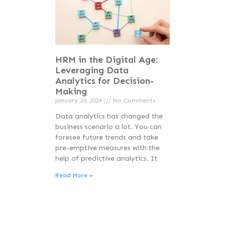
HRM in the Digital Age:
Leveraging Data
Analytics for Decision-
Making
January 20, 2024
No Comments
Data analytics has changed the
business scenario a lot. You can
foresee future trends and take
pre-emptive measures with the
help of predictive analytics. It
Read More »