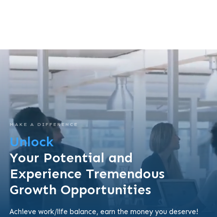
MAKE A DIFFERENCE
Unlock
Your Potential and
Experience Tremendous
Growth Opportunities
Achieve work/life balance, earn the money you deserve!