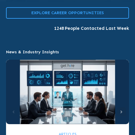
EXPLORE CAREER OPPORTUNITIES
1248
People Contacted Last Week
News & Industry Insights
ARTICLES