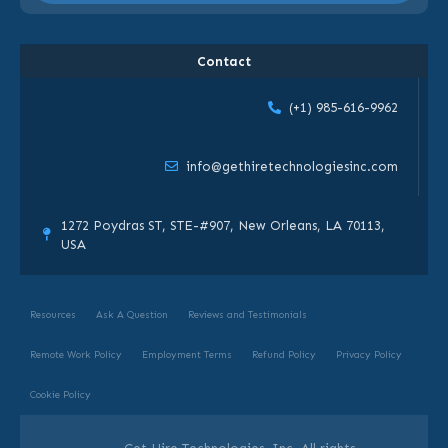
Contact
(+1) 985-616-9962
info@gethiretechnologiesinc.com
1272 Poydras ST, STE-#907, New Orleans, LA 70113,
USA
Resources
Ask A Question
Reviews and Testimonials
Remote Work Policy
Employment Terms
Refund Policy
Privacy Policy
Cookie Policy