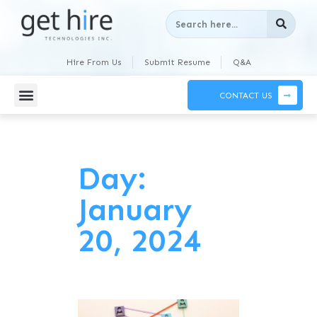
Hire From Us
Submit Resume
Q&A
CONTACT US
Day:
January
20, 2024